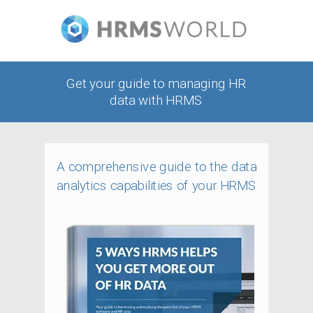
Get your guide to managing HR
data with HRMS
A comprehensive guide to the data
analytics capabilities of your HRMS