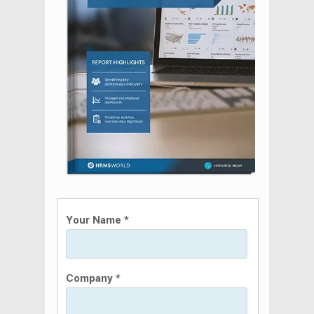
Your Name *
Company *