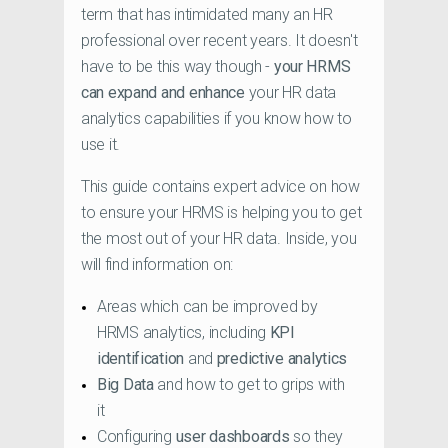
term that has intimidated many an HR
professional over recent years. It doesn't
have to be this way though -
your HRMS
can expand and enhance
your HR data
analytics capabilities if you know how to
use it.
This guide contains expert advice on how
to ensure your HRMS is helping you to get
the most out of your HR data. Inside, you
will find information on:
Areas which can be improved by
HRMS analytics, including
KPI
identification
and
predictive analytics
Big Data
and how to get to grips with
it
Configuring
user dashboards
so they