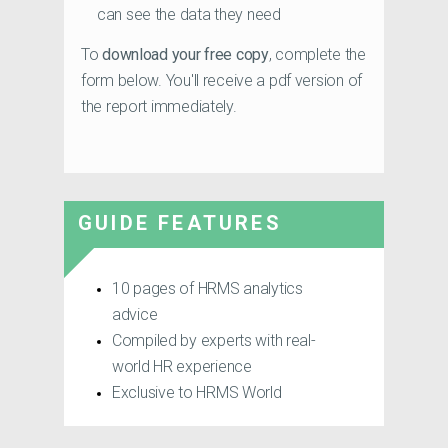
can see the data they need
To
download your free copy
, complete the
form below. You'll receive a pdf version of
the report immediately.
GUIDE FEATURES
10 pages of HRMS analytics
advice
Compiled by experts with real-
world HR experience
Exclusive to HRMS World