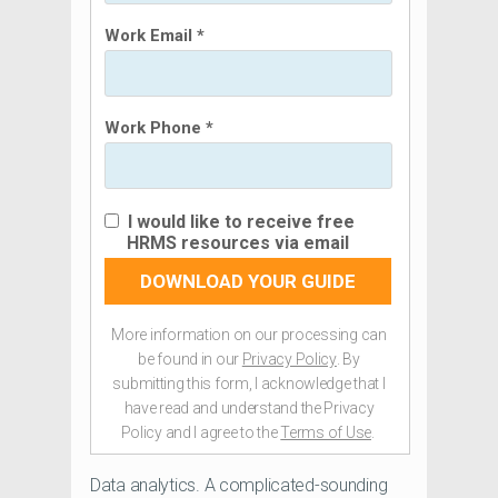
Work Email *
Work Phone *
I would like to receive free
HRMS resources via email
DOWNLOAD YOUR GUIDE
More information on our processing can
be found in our
Privacy Policy
. By
submitting this form, I acknowledge that I
have read and understand the Privacy
Policy and I agree to the
Terms of Use
.
Data analytics. A complicated-sounding