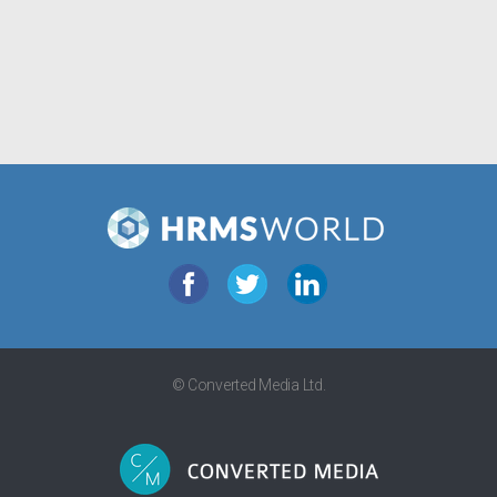
© Converted Media Ltd.