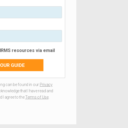
 HRMS resources via email
OUR GUIDE
ng can be found in our
Privacy
acknowledge that I have read and
 I agree to the
Terms of Use
.