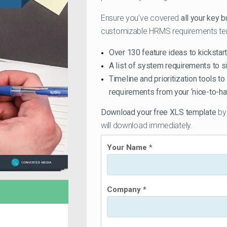
Ensure you’ve covered
all your key 
customizable HRMS requirements templ
Over 130 feature ideas to kickstart
A list of system requirements to s
Timeline and prioritization tools to
requirements from your ‘nice-to-ha
Download your free XLS template
by 
will download immediately.
Your Name *
Company *