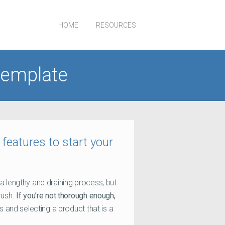
HOME
RESOURCES
template
eatures to start your
a lengthy and draining process, but
rush.
If you’re not thorough enough,
es and selecting a product that is a