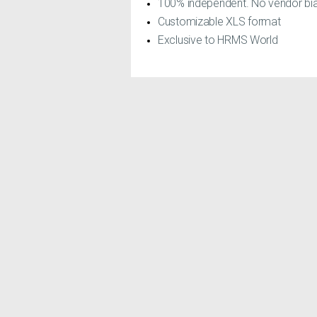
100% independent. No vendor bia
Customizable XLS format
Exclusive to HRMS World