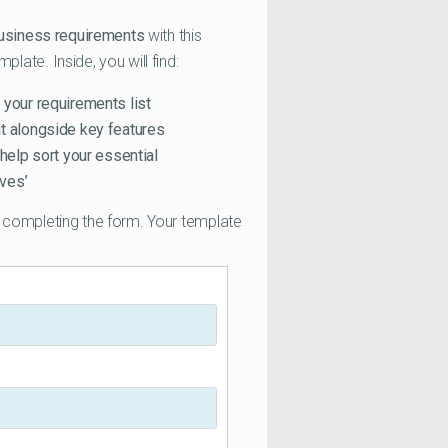
business requirements
with this
ate. Inside, you will find:
 your requirements list
it alongside key features
 help sort your essential
ves’
completing the form. Your template