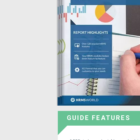
GUIDE FEATURES