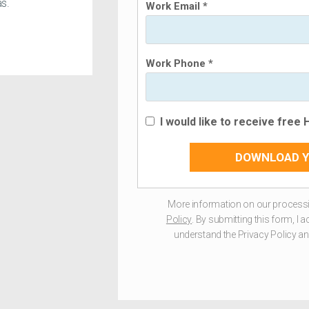
s.
Work Email *
Work Phone *
I would like to receive free
DOWNLOAD Y
More information on our processi
Policy
. By submitting this form, I 
understand the Privacy Policy and