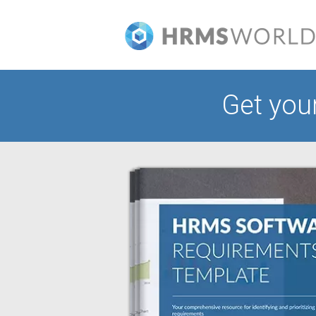
Get you