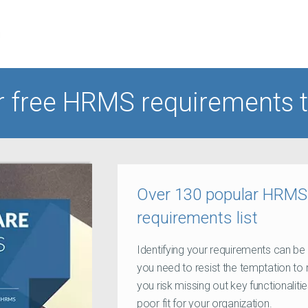
r free HRMS requirements 
Over 130 popular HRMS f
requirements list
Identifying your requirements can be 
you need to resist the temptation to 
you risk missing out key functionaliti
poor fit for your organization.